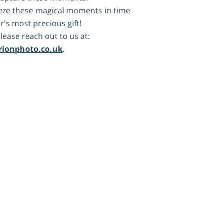
reeze these magical moments in time
's most precious gift!
lease reach out to us at:
rionphoto.co.uk
.