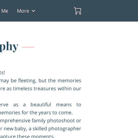
t Me
More
aphy
s!
may be fleeting, but the memories
re as timeless treasures within our
erve as a beautiful means to
emories for the years to come.
comprehensive family photoshoot or
our new baby, a skilled photographer
capture these moments.