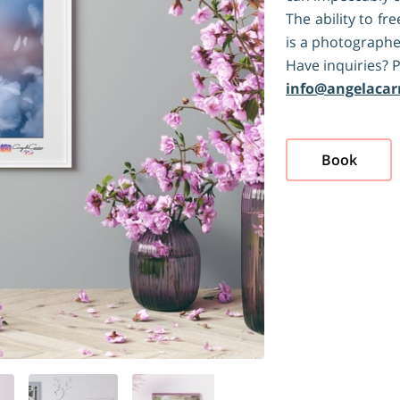
The ability to f
is a photographer
Have inquiries? P
info@angelacar
Book