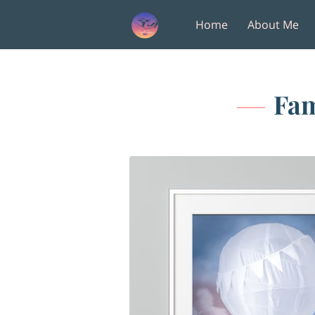
Home
About Me
Amenities
Follow M
Fam