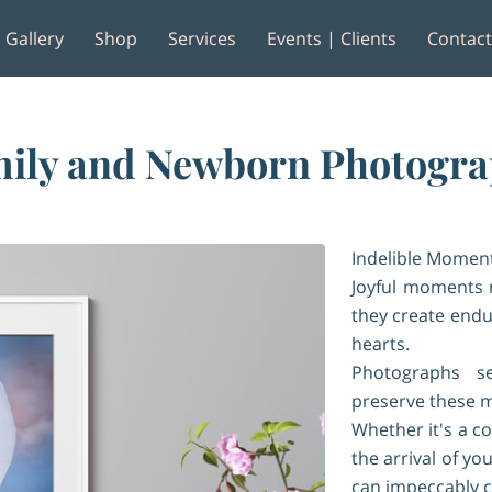
Gallery
Shop
Services
Events | Clients
Contac
e
Reviews
ily and Newborn Photogr
Indelible Moment
Joyful moments 
they create endu
hearts.
Photographs s
preserve these m
Whether it's a 
the arrival of y
can impeccably 