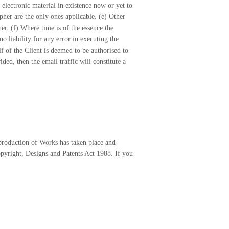
 electronic material in existence now or yet to
pher are the only ones applicable. (e) Other
r. (f) Where time is of the essence the
no liability for any error in executing the
lf of the Client is deemed to be authorised to
ed, then the email traffic will constitute a
eproduction of Works has taken place and
opyright, Designs and Patents Act 1988. If you