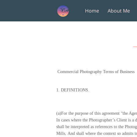
Home
About Me
Amenities
Follow M
Commercial Photography Terms of Business
1.
DEFINITIONS.
(a)For the purpose of this agreement “the Agenc
In cases where the Photographer’s Client is a d
shall be interpreted as references to the Phot
Mills
.
And shall where the context so admits in