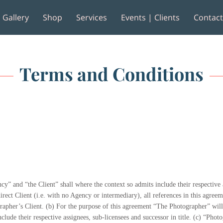
Gallery
Shop
Services
Events | Clients
Contac
e
Reviews
Terms and Conditions
y” and “the Client” shall where the context so admits include their respective a
irect Client (i.e. with no Agency or intermediary), all references in this agree
ographer’s Client. (b) For the purpose of this agreement “The Photographer” wi
clude their respective assignees, sub-licensees and successor in title. (c) “Ph