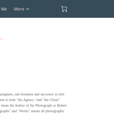
t Me
More
ssignees, sub-licensees and successor in title.
ment to both “the Agency “and “the Client”
ll mean the Author of the Photograph or Robert
otographs” and “Works” means all photographic