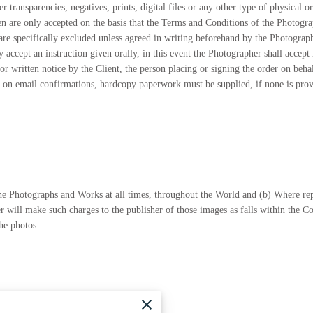
 transparencies, negatives, prints, digital files or any other type of physical or
ten are only accepted on the basis that the Terms and Conditions of the Photogra
re specifically excluded unless agreed in writing beforehand by the Photographe
 accept an instruction given orally, in this event the Photographer shall accept 
or written notice by the Client, the person placing or signing the order on beha
y on email confirmations, hardcopy paperwork must be supplied, if none is provid
 the Photographs and Works at all times, throughout the World and (b) Where r
 will make such charges to the publisher of those images as falls within the C
the photos