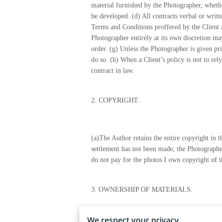
material furnished by the Photographer, whether
be developed. (d) All contracts verbal or writ
Terms and Conditions proffered by the Client a
Photographer entirely at its own discretion may
order. (g) Unless the Photographer is given pri
do so. (h) When a Client’s policy is not to rel
contract in law.
2.
COPYRIGHT.
(a)The Author retains the entire copyright in
settlement has not been made, the Photographer
do not pay for the photos I own copyright of 
3.
OWNERSHIP OF MATERIALS.
We respect your privacy