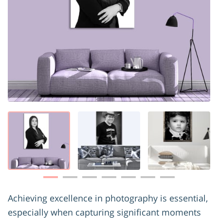
Achieving excellence in photography is essential,
especially when capturing significant moments