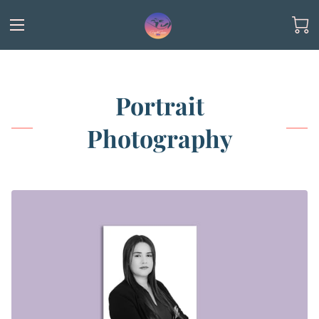
Portrait
Photography