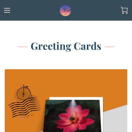
Greeting Cards