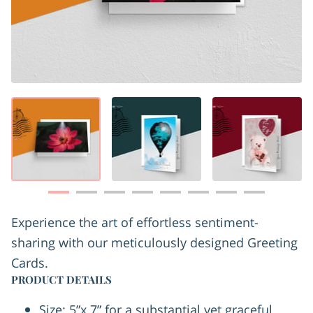
Experience the art of effortless sentiment-
sharing with our meticulously designed Greeting
Cards.
PRODUCT DETAILS
Size: 5”x 7” for a substantial yet graceful