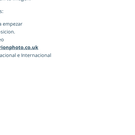
s:
ra empezar
sicion.
eo
rionphoto.co.uk
Nacional e Internacional