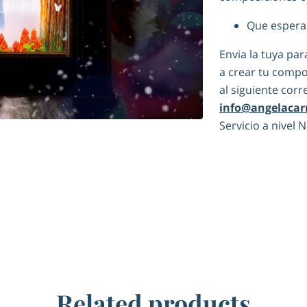
Que espera
Envia la tuya pa
a crear tu compo
al siguiente corr
info@angelacar
Servicio a nivel 
Related products