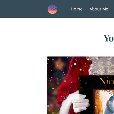
Home
About Me
Amenities
Follow M
Yo