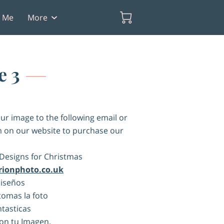
t Me
More
e 3
ur image to the following email or
 on our website to purchase our
Designs for Christmas
rionphoto.co.uk
Diseños
omas la foto
ntasticas
on tu Imagen.