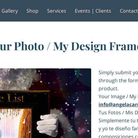
Gallery
Shop
Services
Events | Clients
Contac
e
Reviews
ur Photo / My Design Fram
Simply submit yo
through the form
product.
Your Image / My 
info@angelacar
Tus Fotos / Mis 
Simplemente tu t
y yo te diseño fa
composiciones c