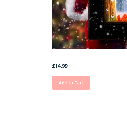
£14.99
Add to Cart