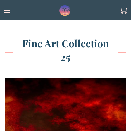
Fine Art Collection
25