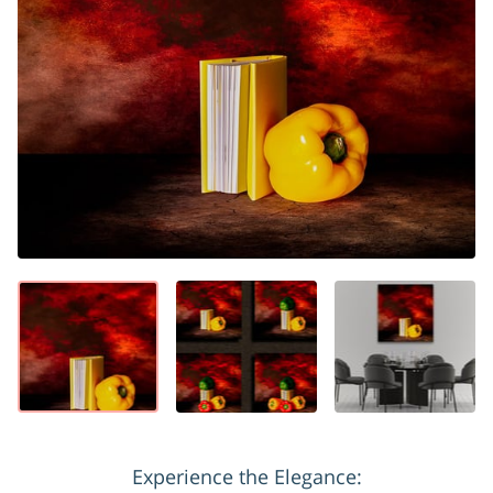
Experience the Elegance: