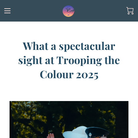
What a spectacular
sight at Trooping the
Colour 2025