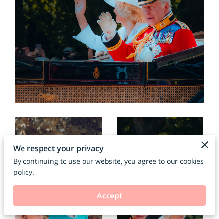
We respect your privacy
By continuing to use our website, you agree to our cookies
policy.
Accept