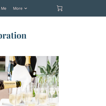
t Me
More
bration