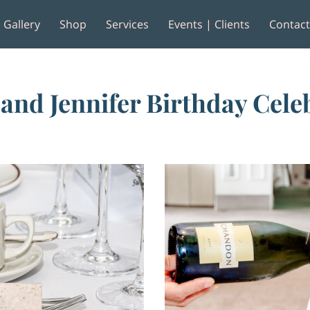
Gallery
Shop
Services
Events | Clients
Contac
e
Reviews
 and Jennifer Birthday Cele