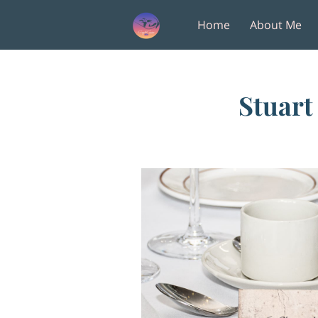
Home
About Me
Amenities
Follow M
Stuart