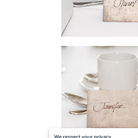
We respect your privacy