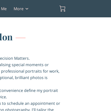
t Me
More
don
ecision Matters.
ising special moments or
 professional portraits for work,
tional, brilliant photos is
 convenience define my portrait
ice.
 to schedule an appointment or
n photography, I'll tailor the