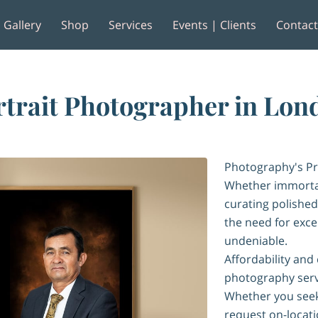
Gallery
Shop
Services
Events | Clients
Contac
e
Reviews
rtrait Photographer in Lon
Photography's Pr
Whether immortal
curating polished
the need for excep
undeniable.
Affordability and
photography serv
Whether you seek
request on-locatio