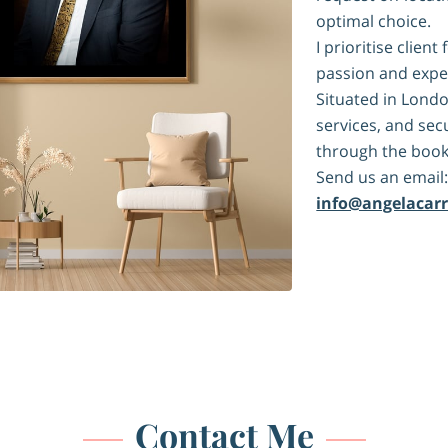
optimal choice.
I prioritise clie
passion and expe
Situated in Londo
services, and se
through the book
Send us an email
info@angelacar
Contact Me