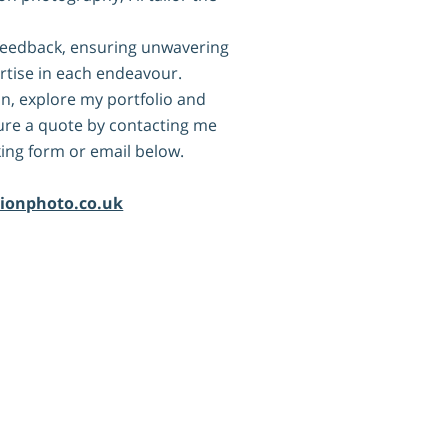
nt feedback, ensuring unwavering
rtise in each endeavour.
n, explore my portfolio and
cure a quote by contacting me
ing form or email below.
:
rionphoto.co.uk