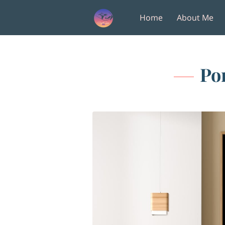
Home
About Me
Amenities
Follow M
Po